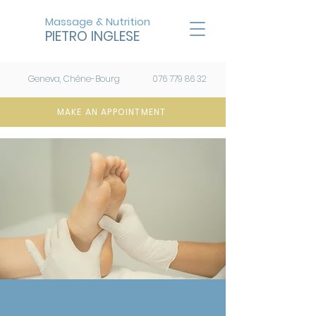
Massage & Nutrition
PIETRO INGLESE
Geneva, Chêne-Bourg
076 779 86 32
MAKE AN APPOINTMENT