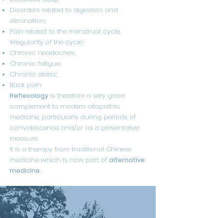
Disorders related to digestion and
elimination;
Pain related to the menstrual cycle,
irregularity of the cycle;
Chronic headaches;
Chronic fatigue;
Chronic stress;
Back pain
Reflexology
is therefore a very good
complement to modern allopathic
medicine, particularly during periods of
convalescence and/or as a preventative
measure.
It is a therapy from traditional Chinese
medicine which is now part of
alternative
medicine
.