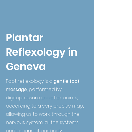
Plantar
Reflexology in
Geneva
Foot reflexology is a
gentle foot
massage,
performed by
digitopressure on reflex points,
according to a very precise map,
allowing us to work, through the
nervous system, all the systems
and organs of our body.