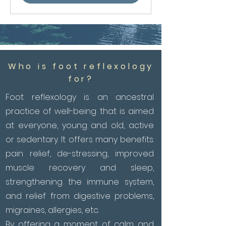
Who is foot reflexology
for?
Foot reflexology is an ancestral
practice of well-being that is aimed
at everyone, young and old, active
or sedentary. It offers many benefits:
pain relief, de-stressing, improved
muscle recovery and sleep,
strengthening the immune system,
and relief from digestive problems,
migraines, allergies, etc.
By offering a moment of calm and