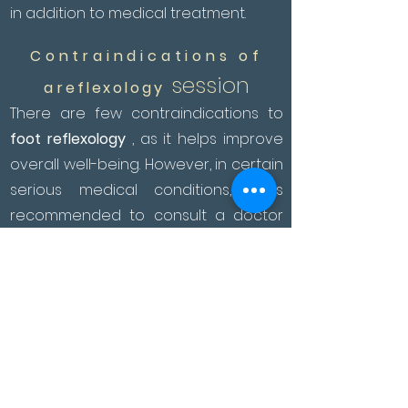
in addition to medical treatment.
Contraindications of
session
a
reflexology
There are few contraindications to
foot reflexology
, as it helps improve
overall well-being. However, in certain
serious medical conditions, it is
recommended to consult a doctor
before considering reflexology.
It is not recommended during the first
three months of pregnancy. On the
other hand, during the rest of the
pregnancy, you can practice
sessions that improve the well-being
of the future mother by acting on