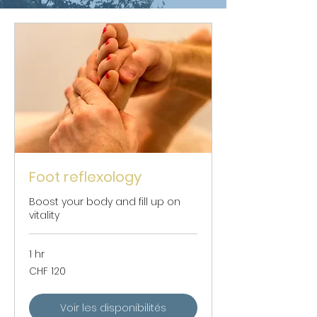
Foot reflexology
Boost your body and fill up on
vitality
1 hr
120
CHF 120
Swiss
francs
Voir les disponibilités