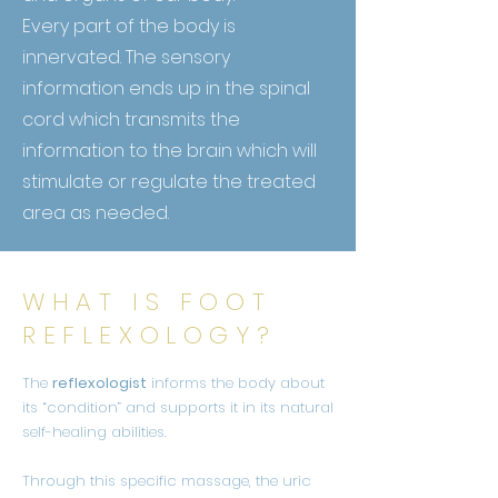
Every part of the body is
innervated. The sensory
information ends up in the
spinal
cord which transmits the
information to the brain which will
stimulate or regulate the treated
area as needed.
WHAT IS FOOT
REFLEXOLOGY?
The
reflexologist
informs the body about
its “condition” and supports it in its natural
self-healing abilities.
Through this specific massage, the uric