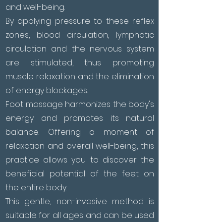
and well-being.
By applying pressure to these reflex
zones, blood circulation, lymphatic
circulation and the nervous system
are stimulated, thus promoting
muscle relaxation and the elimination
of energy blockages.
Foot massage harmonizes the body's
energy and promotes its natural
balance. Offering a moment of
relaxation and overall well-being, this
practice allows you to discover the
beneficial potential of the feet on
the entire body.
This gentle, non-invasive method is
suitable for all ages and can be used