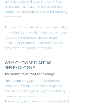
acid deposits in the extremities will be
dissolved, distributed in the blood and
lymphatic circulation, then eliminated by
the kidneys.
This holistic practice (i.e. considering the
individual as a whole) helps to calm pain,
regulate imbalances, act on major
internal circulations and promote the
elimination of waste and toxins.
WHY CHOOSE PLANTAR
REFLEXOLOGY?
The benefits of foot reflexology
Foot reflexology
promotes balance in the
body as a whole and provides general
relaxation that is greatly appreciated by
those who receive it.
The technique is based on the fact that all