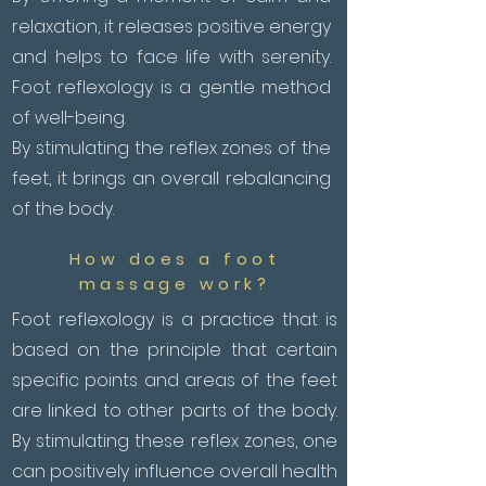
relaxation, it releases positive energy
and helps to face life with serenity.
Foot reflexology is a gentle method
of well-being.
By stimulating the reflex zones of the
feet, it brings an overall rebalancing
of the body.
How does a foot
massage work?
Foot reflexology is a practice that is
based on the principle that certain
specific points and areas of the feet
are linked to other parts of the body.
By stimulating these reflex zones, one
can positively influence overall health