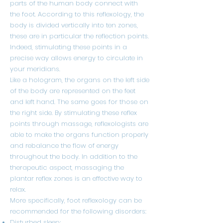
parts of the human body connect with
the foot. According to this reflexology, the
body is divided vertically into ten zones,
these are in particular the reflection points.
Indeed, stimulating these points in a
precise way allows energy to circulate in
your meridians.
Like a hologram, the organs on the left side
of the body are represented on the feet
and left hand. The same goes for those on
the right side. By stimulating these reflex
points through massage, reflexologists are
able to make the organs function properly
and rebalance the flow of energy
throughout the body. In addition to the
therapeutic aspect, massaging the
plantar reflex zones is an effective way to
relax.
More specifically, foot reflexology can be
recommended for the following disorders:
Disturbed sleep;