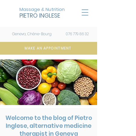
Massage & Nutrition
PIETRO INGLESE
Geneva, Chêne-Bourg
076 779 86 32
MAKE AN APPOINTMENT
Welcome to the blog of Pietro
Inglese, alternative medicine
therapist in Geneva